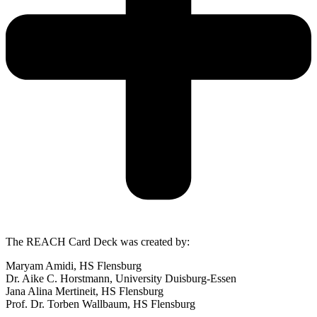
The REACH Card Deck was created by:
Maryam Amidi, HS Flensburg
Dr. Aike C. Horstmann, University Duisburg-Essen
Jana Alina Mertineit, HS Flensburg
Prof. Dr. Torben Wallbaum, HS Flensburg