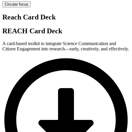
Circular focus
Reach Card Deck
REACH Card Deck
A card-based toolkit to integrate Science Communication and
Citizen Engagement into research—early, creatively, and effectively.