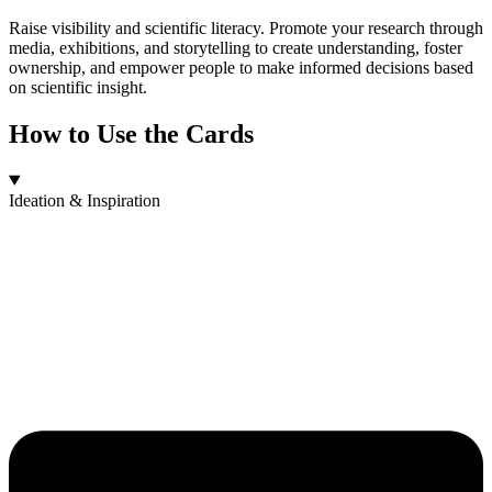
Raise visibility and scientific literacy. Promote your research through
media, exhibitions, and storytelling to create understanding, foster
ownership, and empower people to make informed decisions based
on scientific insight.
How to Use the Cards
Ideation & Inspiration