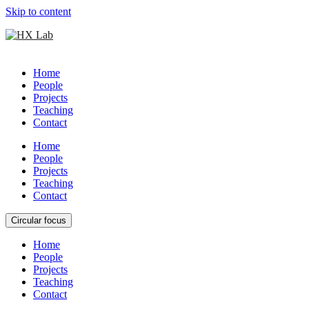
Skip to content
Home
People
Projects
Teaching
Contact
Home
People
Projects
Teaching
Contact
Circular focus
Home
People
Projects
Teaching
Contact