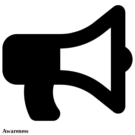
Awareness