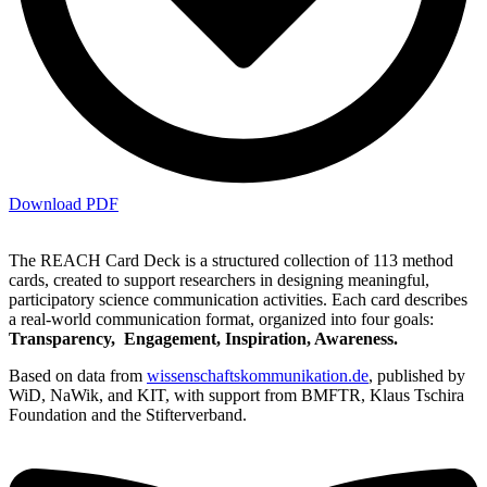
Download PDF
The REACH Card Deck is a structured collection of 113 method
cards, created to support researchers in designing meaningful,
participatory science communication activities. Each card describes
a real-world communication format, organized into four goals:
Transparency, Engagement, Inspiration, Awareness.
Based on data from
wissenschaftskommunikation.de
, published by
WiD, NaWik, and KIT, with support from BMFTR, Klaus Tschira
Foundation and the Stifterverband.