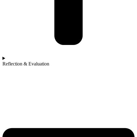
Reflection & Evaluation