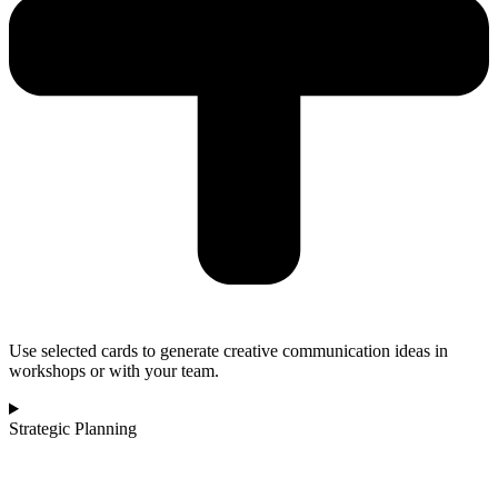
Use selected cards to generate creative communication ideas in
workshops or with your team.
Strategic Planning