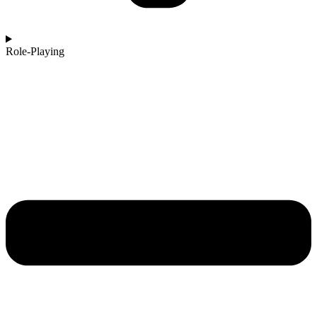
Role-Playing