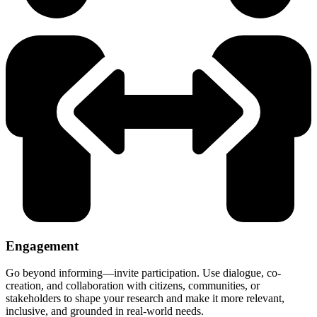
Engagement
Go beyond informing—invite participation. Use dialogue, co-
creation, and collaboration with citizens, communities, or
stakeholders to shape your research and make it more relevant,
inclusive, and grounded in real-world needs.