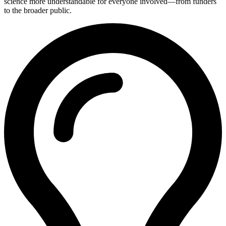
science more understandable for everyone involved—from funders
to the broader public.