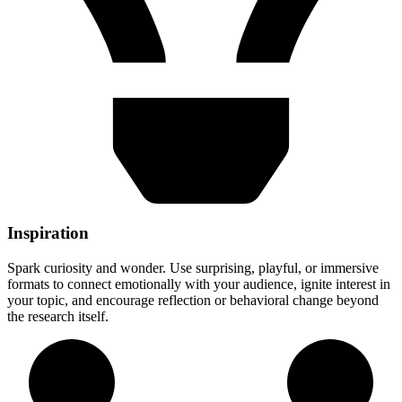
Inspiration
Spark curiosity and wonder. Use surprising, playful, or immersive
formats to connect emotionally with your audience, ignite interest in
your topic, and encourage reflection or behavioral change beyond
the research itself.