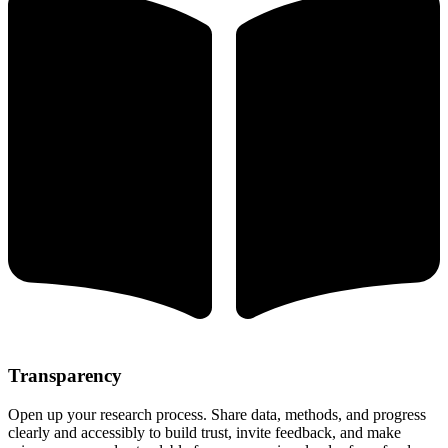
Transparency
Open up your research process. Share data, methods, and progress
clearly and accessibly to build trust, invite feedback, and make