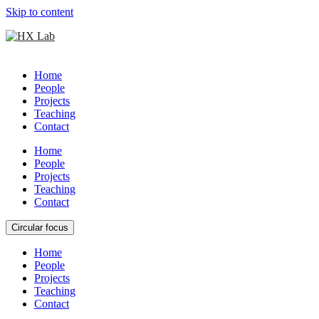
Skip to content
Home
People
Projects
Teaching
Contact
Home
People
Projects
Teaching
Contact
Circular focus
Home
People
Projects
Teaching
Contact