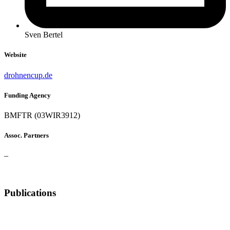
Sven Bertel
Website
drohnencup.de
Funding Agency
BMFTR (03WIR3912)
Assoc. Partners
–
Publications