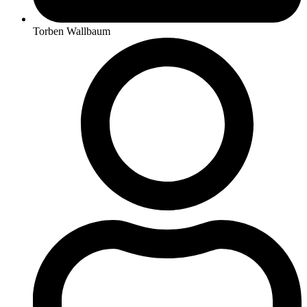
Torben Wallbaum