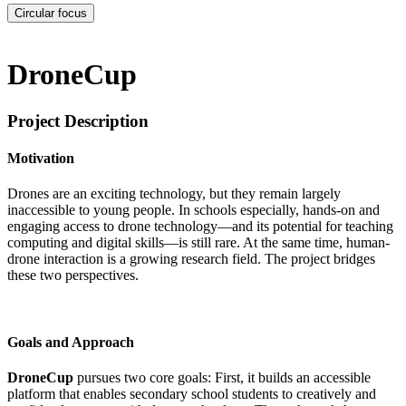
Circular focus
DroneCup
Project Description
Motivation
Drones are an exciting technology, but they remain largely
inaccessible to young people. In schools especially, hands-on and
engaging access to drone technology—and its potential for teaching
computing and digital skills—is still rare. At the same time, human-
drone interaction is a growing research field. The project bridges
these two perspectives.
Goals and Approach
DroneCup
pursues two core goals: First, it builds an accessible
platform that enables secondary school students to creatively and