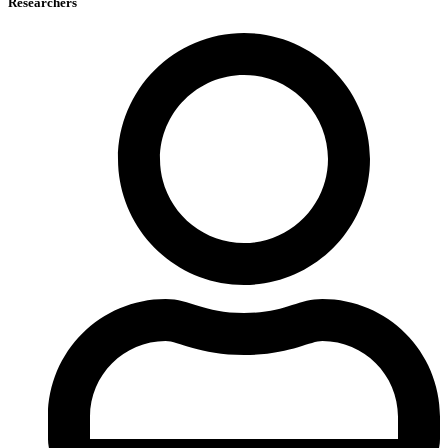
Researchers