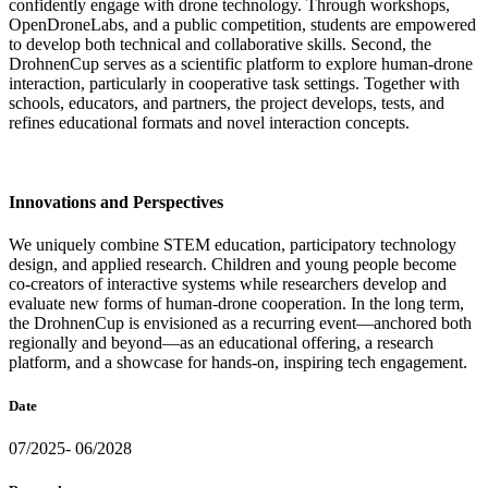
confidently engage with drone technology. Through workshops,
OpenDroneLabs, and a public competition, students are empowered
to develop both technical and collaborative skills. Second, the
DrohnenCup serves as a scientific platform to explore human-drone
interaction, particularly in cooperative task settings. Together with
schools, educators, and partners, the project develops, tests, and
refines educational formats and novel interaction concepts.
Innovations and Perspectives
We uniquely combine STEM education, participatory technology
design, and applied research. Children and young people become
co-creators of interactive systems while researchers develop and
evaluate new forms of human-drone cooperation. In the long term,
the DrohnenCup is envisioned as a recurring event—anchored both
regionally and beyond—as an educational offering, a research
platform, and a showcase for hands-on, inspiring tech engagement.
Date
07/2025- 06/2028